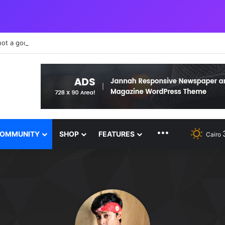
not a good teacher failure makes you humble
MORE FEATURE
OMMUNITY
SHOP
FEATURES
Cairo