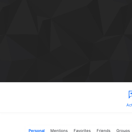
Act
Personal
Mentions
Favorites
Friends
Groups