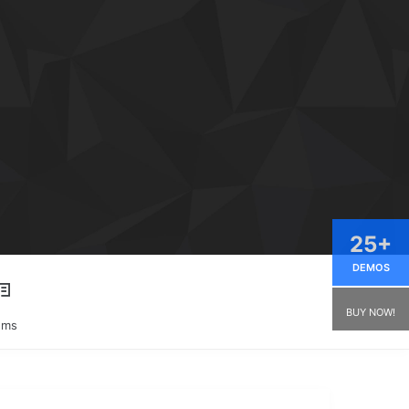
25+
DEMOS
BUY NOW!
ums