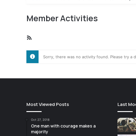
Member Activities
RSS
Feed
Sorry, there was no activity found. Please try a di
Most Viewed Posts
Last Mo
Oct 27, 2018
One man with courage makes a
majority