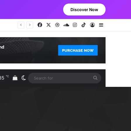
Discover Now
Facebook
X
Dribbble
SoundCloud
Instagram
TikTok
Log In
Sidebar
℃
35
View your shopping cart
Switch skin
Search
S
for