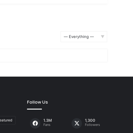
Show:
Follow Us
eatured
1.3M
1,300
Fans
Followers