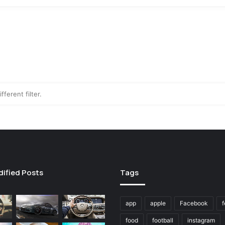
fferent filter.
dified Posts
Tags
app
apple
Facebook
f
food
football
instagram