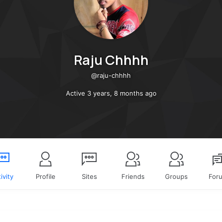
Raju Chhhh
@raju-chhhh
Active 3 years, 8 months ago
ivity
Profile
Sites
Friends
Groups
For