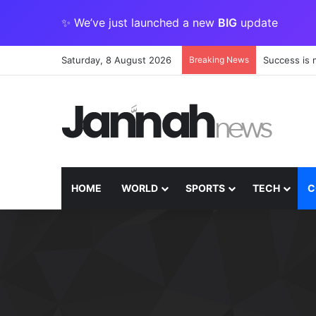
✨ We’ve just launched a new
BIG
update
Saturday, 8 August 2026
Breaking News
Success is 
HOME
WORLD
SPORTS
TECH
C