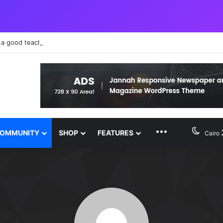
 a good teacher failure makes you humble
MORE FEATURE
OMMUNITY
SHOP
FEATURES
Cairo