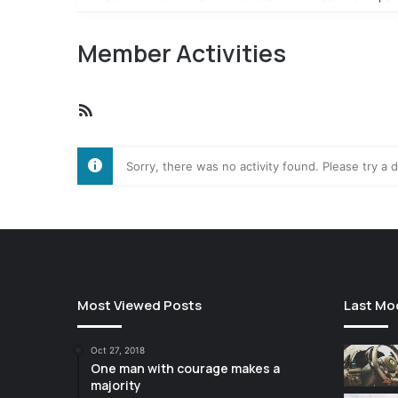
Member Activities
RSS
Feed
Sorry, there was no activity found. Please try a di
Most Viewed Posts
Last Mo
Oct 27, 2018
One man with courage makes a
majority