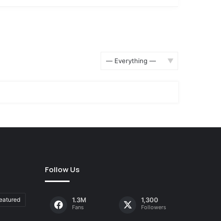
Show:
Follow Us
eatured
1.3M
1,300
Fans
Followers