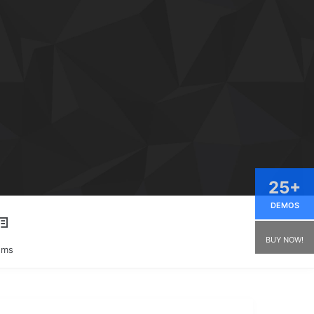
25+
DEMOS
BUY NOW!
ums