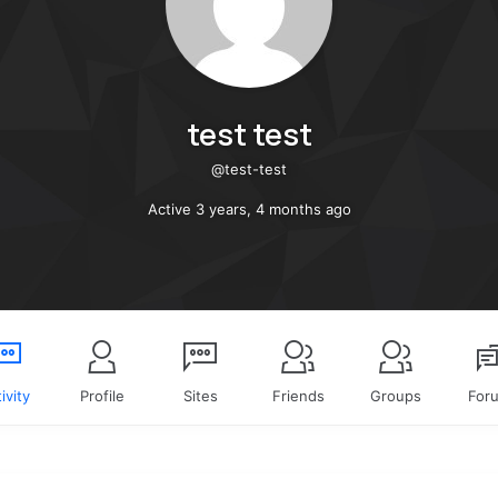
test test
@test-test
Active 3 years, 4 months ago
ivity
Profile
Sites
Friends
Groups
For