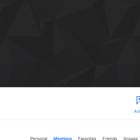
Act
Personal
Mentions
Favorites
Friends
Groups