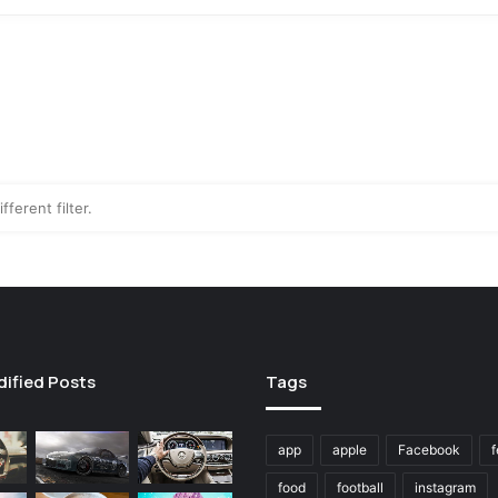
fferent filter.
dified Posts
Tags
app
apple
Facebook
f
food
football
instagram