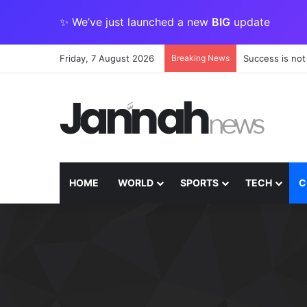
✨ We’ve just launched a new
BIG
update
Friday, 7 August 2026
Breaking News
Success is not
HOME
WORLD
SPORTS
TECH
C