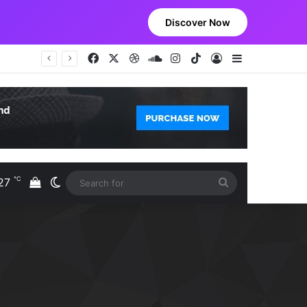
Discover Now
Facebook
X
Dribbble
SoundCloud
Instagram
TikTok
Log In
Sidebar
℃
27
View your shopping cart
Switch skin
Search
S
for