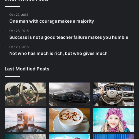
Oct 27, 2018
One man with courage makes a majority
Oct 28, 2016
Success is not a good teacher failure makes you humble
Oct 20, 2016
Not who has much is rich, but who gives much
Last Modified Posts