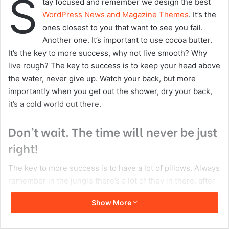
S
tay focused and remember we design the best
n
m
WordPress News and Magazine Themes
. It’s the
X
a
ones closest to you that want to see you fail.
i
Another one. It’s important to use cocoa butter.
l
It’s the key to more success, why not live smooth? Why
live rough? The key to success is to keep your head above
the water, never give up. Watch your back, but more
importantly when you get out the shower, dry your back,
it’s a cold world out there.
Don’t wait. The time will never be just
right!
The key to more success is to have a lot of pillows. Always
remember in the jungle there’s a lot of they in there, after
you overcome they, you will make it to paradise. Egg
Show More
whites, turkey sausage, wheat toast, water. Of course they
don’t want us to eat our breakfast, so we are going to