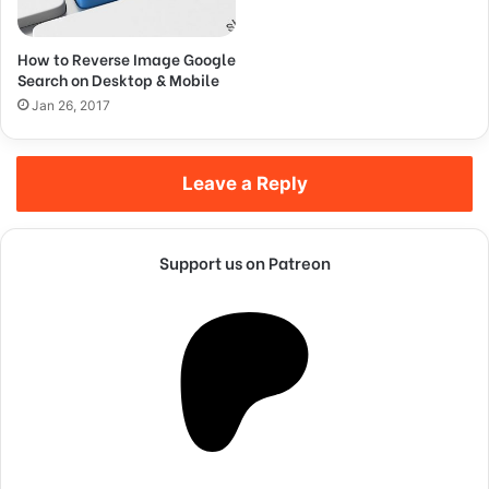
They’re done by a team of
people.
How to Reverse Image Google
Search on Desktop & Mobile
Steve Jobs
Jan 26, 2017
Leave a Reply
Support us on Patreon
They never said winning was easy. Some people can’t
handle success, I can. You see the hedges, how I got it