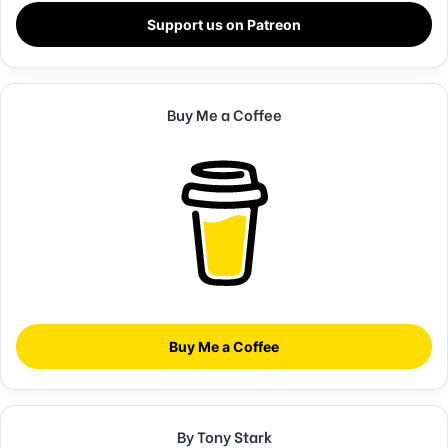
shaped up? It’s important to shape up your hedges, it’s like
Support us on Patreon
getting a haircut, stay fresh. I told you all this before, when
you have a swimming pool, do not use chlorine, use salt
water, the healing, salt water is the healing. Look at the
Buy Me a Coffee
sunset, life is amazing, life is beautiful, life is what you
make it. Egg whites, turkey sausage, wheat toast, water. Of
course they don’t want us to eat our breakfast, so we are
going to enjoy our breakfast.
Doing the best at this moment
puts you in the best place for
the next moment!
Buy Me a Coffee
Oprah Winfrey
Give thanks to the most high. You do know, you do know
By Tony Stark