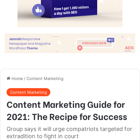
Great things in business are never
done by one person. They’re done
by a team of people.
Steve Jobs
They never said winning was easy. Some people can’t
handle success, I can. You see the hedges, how I got it
shaped up? It’s important to shape up your hedges, it’s like
getting a haircut, stay fresh. I told you all this before, when
you have a swimming pool, do not use chlorine, use salt
water, the healing, salt water is the healing. Look at the
sunset, life is amazing, life is beautiful, life is what you
make it. Egg whites, turkey sausage, wheat toast, water. Of