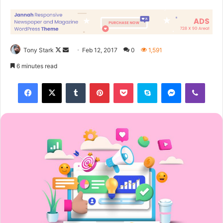
course they don’t want us to eat our breakfast, so we are
going to enjoy our breakfast.
Major key, don’t fall for the trap, stay focused. It’s the ones
closest to you that want to see you fail. Another one. It’s
important to use cocoa butter. It’s the key to more
success, why not live smooth? Why live rough? The key to
success is to keep your head above the water, never give
up. Watch your back, but more importantly when you get
out the shower, dry your back, it’s a cold world out there.
Via
TieLabs
WordPress
Source
Twitter
CNN