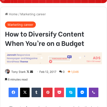
Home
/
Marketing career
Marketing career
How to Diversify Content
When You’re on a Budget
Tony Stark
F
S
Feb 12, 2017
0
1,046
o
e
6 minutes read
l
n
Tumblr
Pinterest
Pocket
Skype
Messenger
Viber
l
d
o
a
w
n
o
e