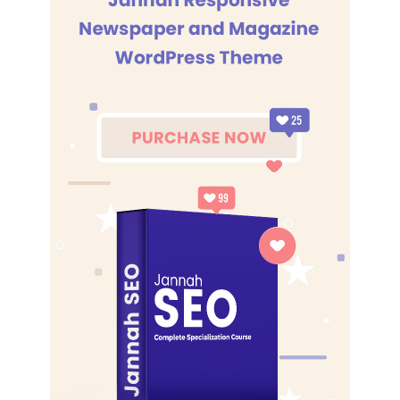
know the key to success. Let’s see what Chef Dee got that
they don’t want us to eat. Cloth talk.
The key to more success is to have a lot of pillows. We the
best. I’m giving you cloth talk, cloth. Special cloth alert, cut
from a special cloth. I’m giving you cloth talk, cloth. Special
cloth alert, cut from a special cloth. Look at the sunset, life
is amazing, life is beautiful, life is what you make it. The
key to more success is to have a lot of pillows. You should
never complain, complaining is a weak emotion, you got
life, we breathing, we blessed. You see the hedges, how I
got it shaped up? It’s important to shape up your hedges,
it’s like getting a haircut, stay fresh. The other day the
grass was brown, now it’s green because I ain’t give up.
Never surrender.