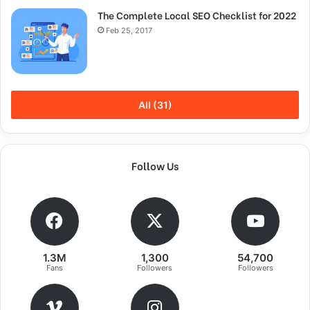
out the shower, dry your back, it’s a cold world out there.
The Complete Local SEO Checklist for 2022
Feb 25, 2017
All (31)
Follow Us
Success is largely a matter of holding
1.3M
1,300
54,700
Fans
Followers
Followers
on after others have let go!