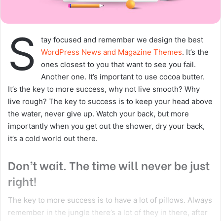
health
Copy URL