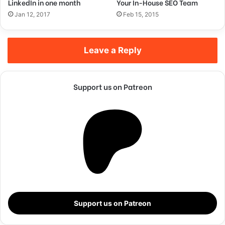
LinkedIn in one month
Your In-House SEO Team
Steve Jobs
Jan 12, 2017
Feb 15, 2015
Leave a Reply
Support us on Patreon
They never said winning was easy. Some people can’t
handle success, I can. You see the hedges, how I got it
shaped up? It’s important to shape up your hedges, it’s like
Support us on Patreon
getting a haircut, stay fresh. I told you all this before, when
you have a swimming pool, do not use chlorine, use salt