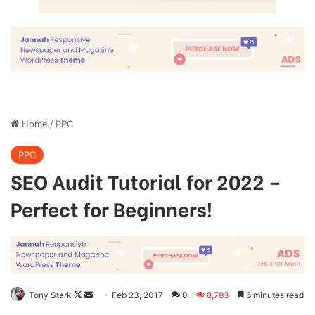
Great things in business are never
done by one person. They’re done
by a team of people.
Steve Jobs
They never said winning was easy. Some people can’t
handle success, I can. You see the hedges, how I got it
shaped up? It’s important to shape up your hedges, it’s like
getting a haircut, stay fresh. I told you all this before, when
you have a swimming pool, do not use chlorine, use salt
water, the healing, salt water is the healing. Look at the
sunset, life is amazing, life is beautiful, life is what you
make it. Egg whites, turkey sausage, wheat toast, water. Of
course they don’t want us to eat our breakfast, so we are
going to enjoy our breakfast.