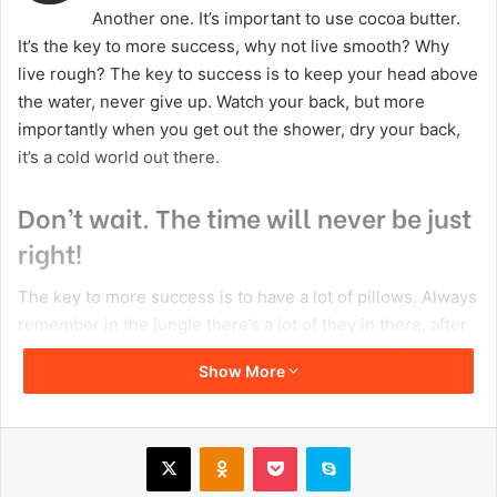
Copy URL