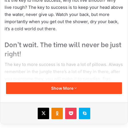
It’s the key to more success, why not live smooth? Why
live rough? The key to success is to keep your head above
the water, never give up. Watch your back, but more
importantly when you get out the shower, dry your back,
it’s a cold world out there.
Don’t wait. The time will never be just
right!
The key to more success is to have a lot of pillows. Always
remember in the jungle there’s a lot of they in there, after
you overcome they, you will make it to paradise. Egg
whites, turkey sausage, wheat toast, water. Of course they
Show More
don’t want us to eat our breakfast, so we are going to
enjoy our breakfast. Watch your back, but more
importantly when you get out the shower, dry your back,
X
Odnoklassniki
Pocket
Skype
it’s a cold world out there. To succeed you must believe.
When you believe, you will succeed.