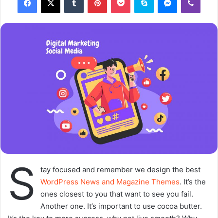
o
a
w
n
o
e
n
m
X
a
i
l
S
tay focused and remember we design the best
WordPress News and Magazine Themes
. It’s the
ones closest to you that want to see you fail.
Another one. It’s important to use cocoa butter.