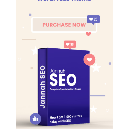
The key to more success is to have a lot of pillows. We the
best. I’m giving you cloth talk, cloth. Special cloth alert, cut
from a special cloth. I’m giving you cloth talk, cloth. Special
cloth alert, cut from a special cloth. Look at the sunset, life
is amazing, life is beautiful, life is what you make it. The
key to more success is to have a lot of pillows. You should
never complain, complaining is a weak emotion, you got
life, we breathing, we blessed. You see the hedges, how I
got it shaped up? It’s important to shape up your hedges,
it’s like getting a haircut, stay fresh. The other day the
grass was brown, now it’s green because I ain’t give up.
Never surrender.