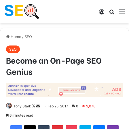
Log In
Search
M
Home
/
SEO
SEO
Become an On-Page SEO
Genius
Tony Stark
F
S
Feb 25, 2017
0
9,078
o
e
6 minutes read
l
n
Tumblr
Pinterest
Pocket
Skype
Messenger
Viber
l
d