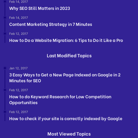
Feb 14, 2017
Why SEO Still Matters in 2023
Feb 14, 2017
Content Marketing Strategy in 7 Minutes
Feb 12, 2017
How to Do a Website Migration: 6 Tips to Do it Like a Pro
Last Modified Topics
Jan 12, 2017
3 Easy Ways to Get a New Page Indexed on Google in 2
Minutes for SEO
Feb 12, 2017
How to do Keyword Research for Low Competition
Opportunities
Feb 12, 2017
How to check if your site is correctly indexed by Google
Most Viewed Topics