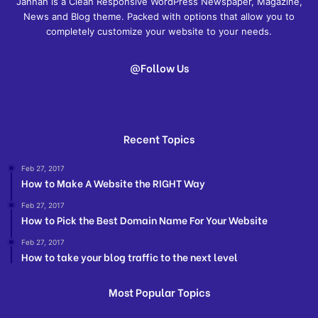
Jannah is a Clean Responsive WordPress Newspaper, Magazine,
News and Blog theme. Packed with options that allow you to
completely customize your website to your needs.
@Follow Us
Recent Topics
Feb 27, 2017
How to Make A Website the RIGHT Way
Feb 27, 2017
How to Pick the Best Domain Name For Your Website
Feb 27, 2017
How to take your blog traffic to the next level
Most Popular Topics