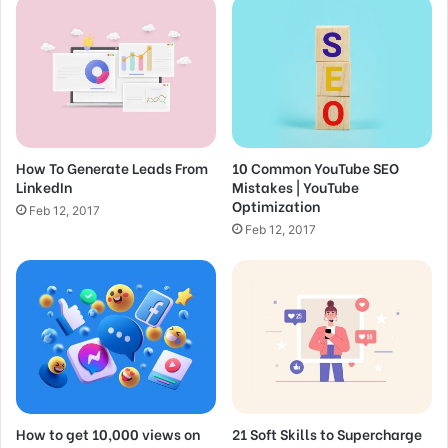
m
a
i
SEO for Beginners: Rank #1 In Google in
l
2022
a
d
Feb 15, 2017
d
How to do Keyword Research for Low
How To Generate Leads From
10 Common YouTube SEO
r
LinkedIn
Mistakes | YouTube
e
Competition Opportunities
Optimization
s
Feb 12, 2017
Feb 12, 2017
s
Feb 12, 2017
Great things in business are
never done by one person.
They’re done by a team of
people.
How to get 10,000 views on
21 Soft Skills to Supercharge