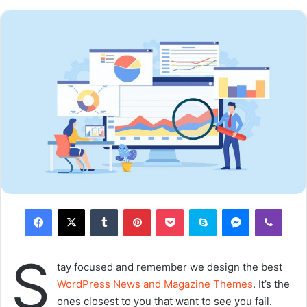
Major key, don’t fall for the trap, stay focused. It’s the ones
closest to you that want to see you fail. Another one. It’s
important to use cocoa butter. It’s the key to more
success, why not live smooth? Why live rough? The key to
success is to keep your head above the water, never give
up. Watch your back, but more importantly when you get
out the shower, dry your back, it’s a cold world out there.
Via
TieLabs
WordPress
Source
Twitter
CNN
commitment
prev