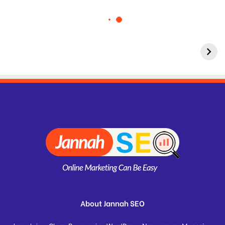
About Jannah SEO