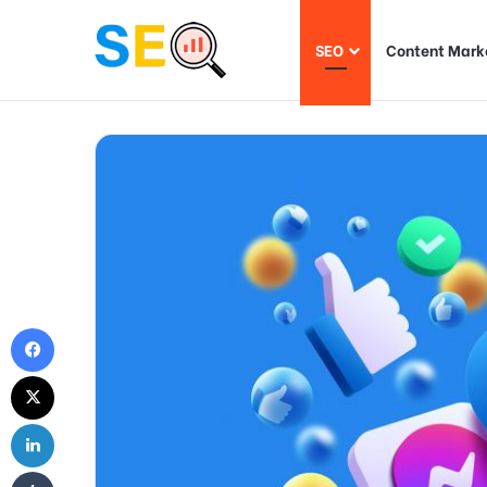
SEO
Content Mark
Facebook
X
LinkedIn
Tumblr