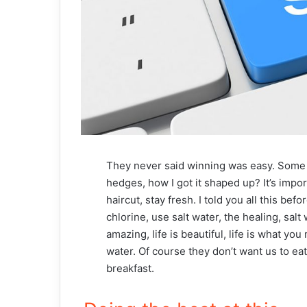
They never said winning was easy. Some p
hedges, how I got it shaped up? It’s impor
haircut, stay fresh. I told you all this b
chlorine, use salt water, the healing, salt 
amazing, life is beautiful, life is what yo
water. Of course they don’t want us to ea
breakfast.