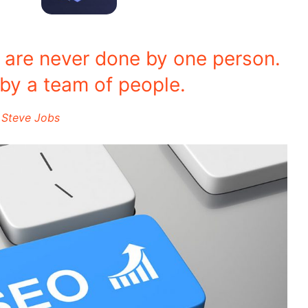
s are never done by one person.
by a team of people.
Steve Jobs