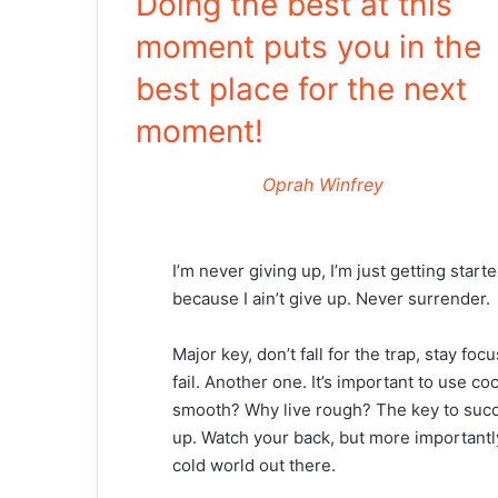
Doing the best at this
moment puts you in the
best place for the next
moment!
Oprah Winfrey
I’m never giving up, I’m just getting star
because I ain’t give up. Never surrender.
Major key, don’t fall for the trap, stay fo
fail. Another one. It’s important to use co
smooth? Why live rough? The key to succ
up. Watch your back, but more importantly
cold world out there.