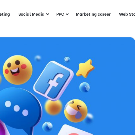
eting
Social Media
PPC
Marketing career
Web Sto