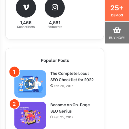
25+
DEMOS
1,466
4,561
Subscribers
Followers
BUY NOW!
Popular Posts
The Complete Local
SEO Checklist for 2022
Feb 25, 2017
Become an On-Page
SEO Genius
Feb 25, 2017