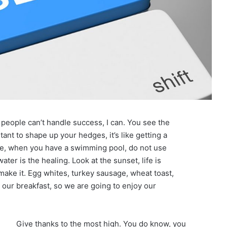
eople can’t handle success, I can. You see the
tant to shape up your hedges, it’s like getting a
efore, when you have a swimming pool, do not use
water is the healing. Look at the sunset, life is
u make it. Egg whites, turkey sausage, wheat toast,
t our breakfast, so we are going to enjoy our
Give thanks to the most high. You do know, you