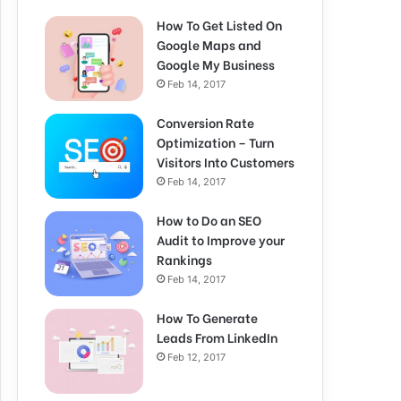
How To Get Listed On
Google Maps and
Google My Business
Feb 14, 2017
Conversion Rate
Optimization – Turn
Visitors Into Customers
Feb 14, 2017
How to Do an SEO
Audit to Improve your
Rankings
Feb 14, 2017
How To Generate
Leads From LinkedIn
Feb 12, 2017