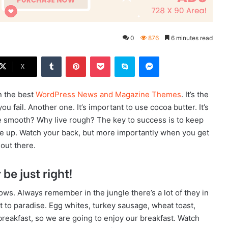
0
876
6 minutes read
Tumblr
Pinterest
Pocket
Skype
Messenger
X
n the best
WordPress News and Magazine Themes
. It’s the
u fail. Another one. It’s important to use cocoa butter. It’s
e smooth? Why live rough? The key to success is to keep
ve up. Watch your back, but more importantly when you get
 out there.
be just right!
lows. Always remember in the jungle there’s a lot of they in
t to paradise. Egg whites, turkey sausage, wheat toast,
breakfast, so we are going to enjoy our breakfast. Watch