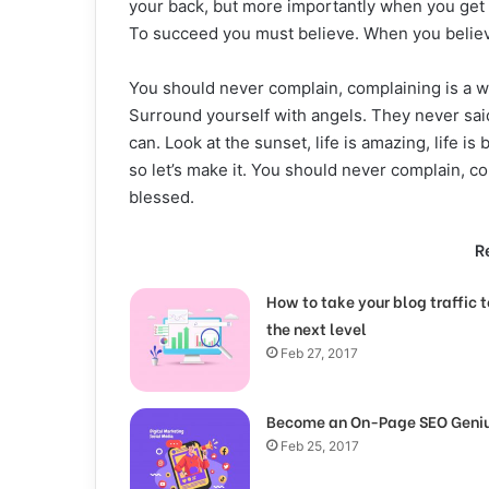
your back, but more importantly when you get ou
To succeed you must believe. When you believ
You should never complain, complaining is a w
Surround yourself with angels. They never sai
can. Look at the sunset, life is amazing, life is 
so let’s make it. You should never complain, c
blessed.
R
How to take your blog traffic t
the next level
Feb 27, 2017
Become an On-Page SEO Geni
Feb 25, 2017