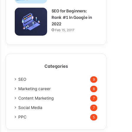
SEO for Beginners:
Rank #1 In Google in
2022
Feb 15, 2017
Categories
SEO
9
Marketing career
8
Content Marketing
7
Social Media
7
PPC
5