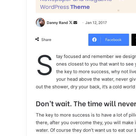
Danny Rand
F
S
Jan 12, 2017
o
e
l
n
Facebook
Share
l
d
S
o
a
tay focused and remember we desig
w
n
ones closest to you that want to see yo
o
e
the key to more success, why not liv
n
m
your head above the water, never gi
X
a
out the shower, dry your back, it’s a cold world
i
l
Don’t wait. The time will never 
The key to more success is to have a lot of pil
there, after you overcome they, you will make i
water. Of course they don’t want us to eat our 