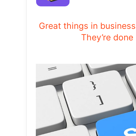
Great things in busines
They’re done 