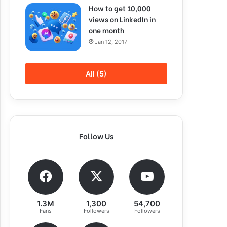
How to get 10,000
views on LinkedIn in
one month
Jan 12, 2017
All (5)
Follow Us
1.3M
1,300
54,700
Fans
Followers
Followers