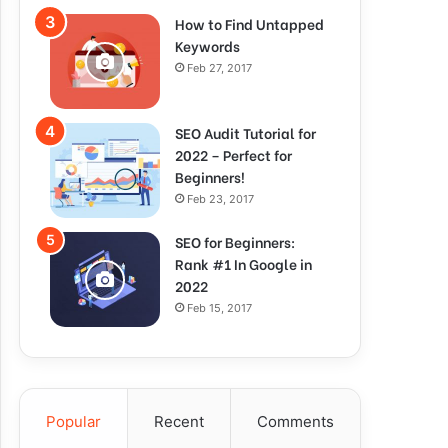
How to Find Untapped
Keywords
Feb 27, 2017
SEO Audit Tutorial for
2022 – Perfect for
Beginners!
Feb 23, 2017
SEO for Beginners:
Rank #1 In Google in
2022
Feb 15, 2017
Popular
Recent
Comments