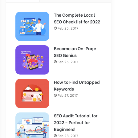
The Complete Local
SEO Checklist for 2022
Feb 25, 2017
Become an On-Page
SEO Genius
Feb 25, 2017
How to Find Untapped
Keywords
Feb 27, 2017
SEO Audit Tutorial for
2022 – Perfect for
Beginners!
Feb 23, 2017