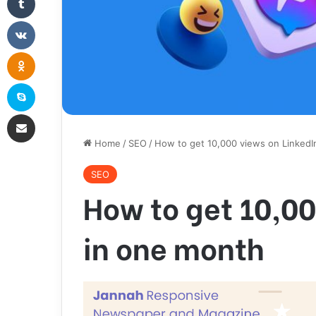
VKontakte
Odnoklassniki
Skype
Share via Email
Home
/
SEO
/
How to get 10,000 views on LinkedI
SEO
How to get 10,00
in one month