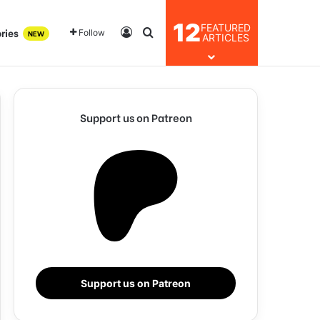
12
FEATURED
ries
Log In
Search for
Follow
NEW
ARTICLES
Support us on Patreon
Support us on Patreon