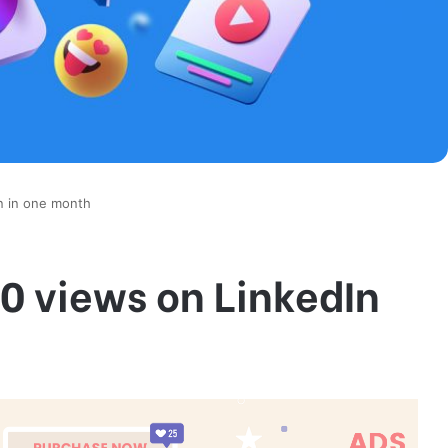
n in one month
0 views on LinkedIn