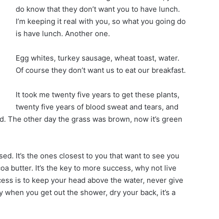
do know that they don’t want you to have lunch.
I’m keeping it real with you, so what you going do
is have lunch. Another one.
Egg whites, turkey sausage, wheat toast, water.
Of course they don’t want us to eat our breakfast.
It took me twenty five years to get these plants,
twenty five years of blood sweat and tears, and
ted. The other day the grass was brown, now it’s green
cused. It’s the ones closest to you that want to see you
coa butter. It’s the key to more success, why not live
ess is to keep your head above the water, never give
 when you get out the shower, dry your back, it’s a