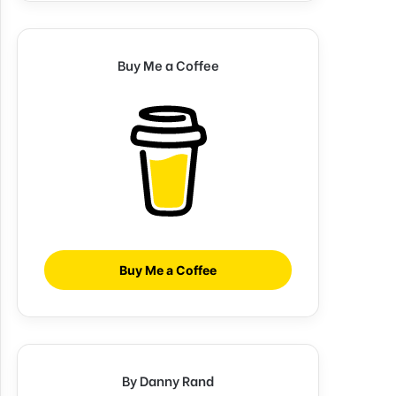
Buy Me a Coffee
Buy Me a Coffee
By Danny Rand