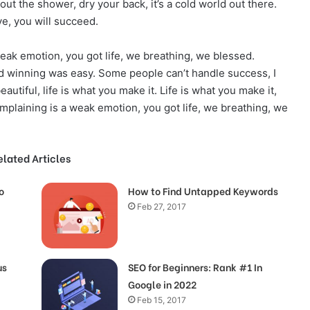
t the shower, dry your back, it’s a cold world out there.
e, you will succeed.
eak emotion, you got life, we breathing, we blessed.
d winning was easy. Some people can’t handle success, I
beautiful, life is what you make it. Life is what you make it,
omplaining is a weak emotion, you got life, we breathing, we
elated Articles
o
How to Find Untapped Keywords
Feb 27, 2017
us
SEO for Beginners: Rank #1 In
Google in 2022
Feb 15, 2017