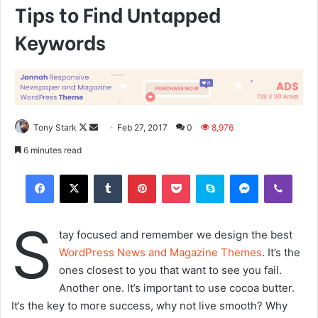
Tips to Find Untapped
Keywords
Tony Stark
F
S
Feb 27, 2017
0
8,976
o
e
6 minutes read
l
n
Tumblr
Pinterest
Pocket
Skype
Messenger
Viber
l
d
o
a
w
n
S
o
e
tay focused and remember we design the best
n
m
WordPress News and Magazine Themes
. It’s the
X
a
ones closest to you that want to see you fail.
i
Another one. It’s important to use cocoa butter.
l
It’s the key to more success, why not live smooth? Why