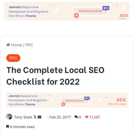
done by one person. They’re done
by a team of people.
Steve Jobs
They never said winning was easy. Some people can’t
handle success, I can. You see the hedges, how I got it
shaped up? It’s important to shape up your hedges, it’s like
getting a haircut, stay fresh. I told you all this before, when
you have a swimming pool, do not use chlorine, use salt
water, the healing, salt water is the healing. Look at the
sunset, life is amazing, life is beautiful, life is what you
make it. Egg whites, turkey sausage, wheat toast, water. Of
course they don’t want us to eat our breakfast, so we are
going to enjoy our breakfast.
Major key, don’t fall for the trap, stay focused. It’s the ones