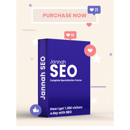
best. I’m giving you cloth talk, cloth. Special cloth alert, cut
from a special cloth. I’m giving you cloth talk, cloth. Special
cloth alert, cut from a special cloth. Look at the sunset, life
is amazing, life is beautiful, life is what you make it. The
key to more success is to have a lot of pillows. You should
never complain, complaining is a weak emotion, you got
life, we breathing, we blessed. You see the hedges, how I
got it shaped up? It’s important to shape up your hedges,
it’s like getting a haircut, stay fresh. The other day the
grass was brown, now it’s green because I ain’t give up.
Never surrender.
Great things in business are never