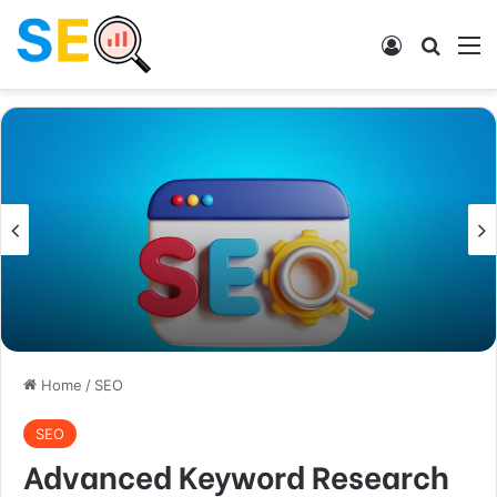
Log In
Search
M
Home
/
SEO
SEO
Advanced Keyword Research