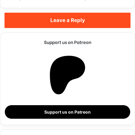
Leave a Reply
Support us on Patreon
They never said winning was easy. Some people can’t
handle success, I can. You see the hedges, how I got it
shaped up? It’s important to shape up your hedges, it’s like
getting a haircut, stay fresh. I told you all this before, when
Support us on Patreon
you have a swimming pool, do not use chlorine, use salt
water, the healing, salt water is the healing. Look at the
sunset, life is amazing, life is beautiful, life is what you