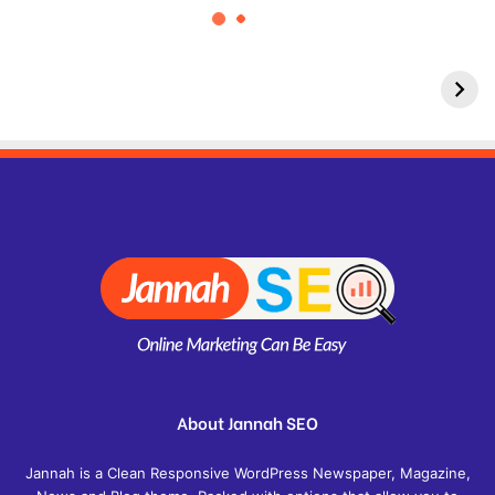
About Jannah SEO
Jannah is a Clean Responsive WordPress Newspaper, Magazine,