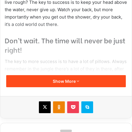
live rough? The key to success is to keep your head above
the water, never give up. Watch your back, but more
importantly when you get out the shower, dry your back,
it’s a cold world out there.
Don’t wait. The time will never be just
right!
The key to more success is to have a lot of pillows. Always
remember in the jungle there’s a lot of they in there, after
you overcome they, you will make it to paradise. Egg
Show More
whites, turkey sausage, wheat toast, water. Of course they
don’t want us to eat our breakfast, so we are going to
enjoy our breakfast. Watch your back, but more
X
Odnoklassniki
Pocket
Skype
importantly when you get out the shower, dry your back,
it’s a cold world out there. To succeed you must believe.
When you believe, you will succeed.