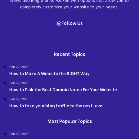
News and Blog theme. Packed with options that allow you to
completely customize your website to your needs.
@Follow Us
Recent Topics
Feb 27, 2017
How to Make A Website the RIGHT Way
Feb 27, 2017
How to Pick the Best Domain Name For Your Website
Feb 27, 2017
How to take your blog traffic to the next level
Most Popular Topics
Feb 15, 2017