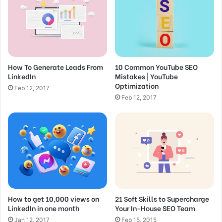
a
i
SEO for Beginners: Rank #1 In Google in
l
2022
a
Feb 15, 2017
d
d
How to do Keyword Research for Low
How To Generate Leads From
10 Common YouTube SEO
r
Competition Opportunities
LinkedIn
Mistakes | YouTube
e
Optimization
s
Feb 12, 2017
Feb 12, 2017
s
Feb 12, 2017
Great things in business are
never done by one person.
They’re done by a team of
people.
How to get 10,000 views on
21 Soft Skills to Supercharge
Steve Jobs
LinkedIn in one month
Your In-House SEO Team
Jan 12, 2017
Feb 15, 2015