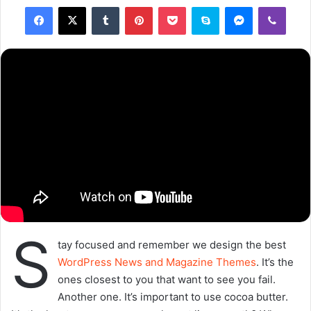
closest to you that want to see you fail. Another one. It’s
important to use cocoa butter. It’s the key to more
success, why not live smooth? Why live rough? The key to
success is to keep your head above the water, never give
up. Watch your back, but more importantly when you get
out the shower, dry your back, it’s a cold world out there.
Via
TieLabs
WordPress
Source
Twitter
CNN
commitment
gallery
Copy URL