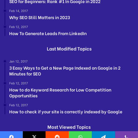
SEO for Beginners: Rank #1 In Google in 2022
Feb 14, 2017
Why SEO Still Matters in 2023
Feb 12, 2017
How To Generate Leads From LinkedIn
Last Modified Topics
Jan 12, 2017
3 Easy Ways to Get a New Page Indexed on Google in 2
Minutes for SEO
Feb 12, 2017
How to do Keyword Research for Low Competition
Opportunities
Feb 12, 2017
How to check if your site is correctly indexed by Google
Most Viewed Topics