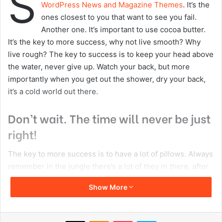
Copy URL