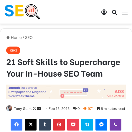
Log In
Search
M
Home
/
SEO
SEO
21 Soft Skills to Supercharge
Your In-House SEO Team
Tony Stark
F
S
Feb 15, 2015
0
971
6 minutes read
o
e
Tumblr
Pinterest
Pocket
Skype
Messenger
Viber
l
n
l
d