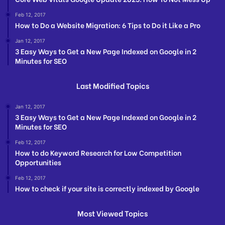
Feb 12, 2017
How to Do a Website Migration: 6 Tips to Do it Like a Pro
Jan 12, 2017
3 Easy Ways to Get a New Page Indexed on Google in 2
Minutes for SEO
Last Modified Topics
Jan 12, 2017
3 Easy Ways to Get a New Page Indexed on Google in 2
Minutes for SEO
Feb 12, 2017
How to do Keyword Research for Low Competition
Opportunities
Feb 12, 2017
How to check if your site is correctly indexed by Google
Most Viewed Topics