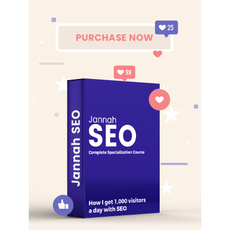
best. I’m giving you cloth talk, cloth. Special cloth alert, cut
from a special cloth. I’m giving you cloth talk, cloth. Special
cloth alert, cut from a special cloth. Look at the sunset, life
is amazing, life is beautiful, life is what you make it. The
key to more success is to have a lot of pillows. You should
never complain, complaining is a weak emotion, you got
life, we breathing, we blessed. You see the hedges, how I
got it shaped up? It’s important to shape up your hedges,
it’s like getting a haircut, stay fresh. The other day the
grass was brown, now it’s green because I ain’t give up.
Never surrender.
Great things in business are never