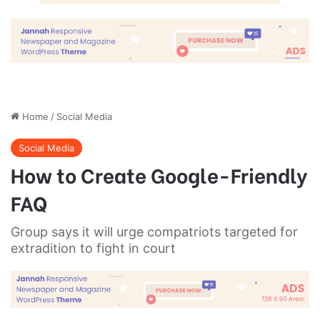
done by one person. They’re done
by a team of people.
Steve Jobs
They never said winning was easy. Some people can’t
handle success, I can. You see the hedges, how I got it
shaped up? It’s important to shape up your hedges, it’s like
getting a haircut, stay fresh. I told you all this before, when
you have a swimming pool, do not use chlorine, use salt
water, the healing, salt water is the healing. Look at the
sunset, life is amazing, life is beautiful, life is what you
make it. Egg whites, turkey sausage, wheat toast, water. Of
course they don’t want us to eat our breakfast, so we are
going to enjoy our breakfast.
Major key, don’t fall for the trap, stay focused. It’s the ones