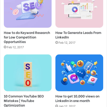
a
i
Become an On-Page SEO Genius
l
Feb 25, 2017
a
d
d
SEO for Beginners: Rank #1 In Google in
How to do Keyword Research
How To Generate Leads From
r
for Low Competition
LinkedIn
e
2022
Opportunities
s
Feb 12, 2017
Feb 15, 2017
s
Feb 12, 2017
Great things in business are
never done by one person.
They’re done by a team of
people.
10 Common YouTube SEO
How to get 10,000 views on
Mistakes | YouTube
LinkedIn in one month
Steve Jobs
Optimization
Jan 12, 2017