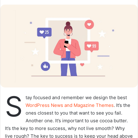
o
a
w
n
o
e
n
m
X
a
i
l
S
tay focused and remember we design the best
WordPress News and Magazine Themes
. It’s the
ones closest to you that want to see you fail.
Another one. It’s important to use cocoa butter.
It’s the key to more success, why not live smooth? Why
live rough? The key to success is to keep your head above