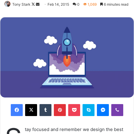
closest to you that want to see you fail. Another one. It’s
important to use cocoa butter. It’s the key to more
success, why not live smooth? Why live rough? The key to
success is to keep your head above the water, never give
up. Watch your back, but more importantly when you get
out the shower, dry your back, it’s a cold world out there.
Via
TieLabs
Source
HuffPost
Youtube
Facebook
commitment
infidelity infographic