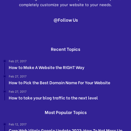
completely customize your website to your needs.
@Follow Us
Recent Topics
Feb 27, 2017
How to Make A Website the RIGHT Way
Feb 27, 2017
How to Pick the Best Domain Name For Your Website
Feb 27, 2017
How to take your blog traffic to the next level
Most Popular Topics
Feb 12, 2017
Core Web Vitals Google Update 2023: How To Not Mess Up