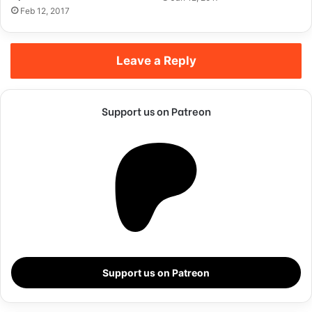
Feb 12, 2017
Leave a Reply
Support us on Patreon
They never said winning was easy. Some people can’t
handle success, I can. You see the hedges, how I got it
shaped up? It’s important to shape up your hedges, it’s like
getting a haircut, stay fresh. I told you all this before, when
Support us on Patreon
you have a swimming pool, do not use chlorine, use salt
water, the healing, salt water is the healing. Look at the