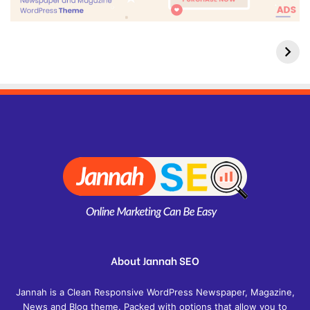
About Jannah SEO
Jannah is a Clean Responsive WordPress Newspaper, Magazine,
News and Blog theme. Packed with options that allow you to