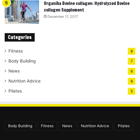
Organika Bovine collagen: Hydrolyzed Bovine
collagen Supplement
December 17, 2017
Categories
Fitness
8
Body Building
7
News
6
Nutrition Advice
6
Pilates
5
Body Building
Fitness
News
Nutrition Advice
Pilates