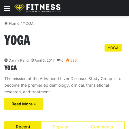
Menu
Home
/
YOGA
YOGA
YOGA
Danny Rand
April 3, 2017
0
536
YOGA
The mission of the Advanced Liver Diseases Study Group is to
become the premier epidemiology, clinical, translational
research, and treatment…
Read More »
Recent
Popular
Comments