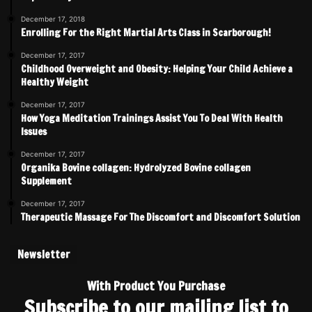
December 17, 2018
Enrolling For the Right Martial Arts Class in Scarborough!
December 17, 2017
Childhood Overweight and Obesity: Helping Your Child Achieve a
Healthy Weight
December 17, 2017
How Yoga Meditation Trainings Assist You To Deal With Health
Issues
December 17, 2017
Organika Bovine collagen: Hydrolyzed Bovine collagen
Supplement
December 17, 2017
Therapeutic Massage For The Discomfort and Discomfort Solution
Newsletter
With Product You Purchase
Subscribe to our mailing list to