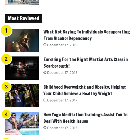
Most Reviewed
What Not Saying To Individuals Recuperating
From Alcohol Dependency
December 17, 2019
Enrolling For the Right Martial Arts Class in
Scarborough!
December 17, 2018
Childhood Overweight and Obesity: Helping
Your Child Achieve a Healthy Weight
December 17, 2017
How Yoga Meditation Trainings Assist You To
Deal With Health Issues
December 17, 2017