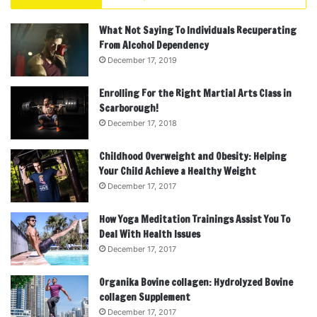
What Not Saying To Individuals Recuperating
From Alcohol Dependency
December 17, 2019
Enrolling For the Right Martial Arts Class in
Scarborough!
December 17, 2018
Childhood Overweight and Obesity: Helping
Your Child Achieve a Healthy Weight
December 17, 2017
How Yoga Meditation Trainings Assist You To
Deal With Health Issues
December 17, 2017
Organika Bovine collagen: Hydrolyzed Bovine
collagen Supplement
December 17, 2017