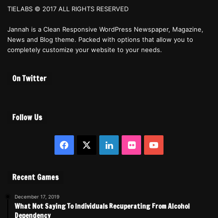
TIELABS © 2017 ALL RIGHTS RESERVED
Jannah is a Clean Responsive WordPress Newspaper, Magazine,
News and Blog theme. Packed with options that allow you to
completely customize your website to your needs.
On Twitter
Follow Us
Facebook
X
LinkedIn
Flickr
YouTube
Recent Games
December 17, 2019
What Not Saying To Individuals Recuperating From Alcohol
Dependency