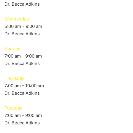
Dr. Becca Adkins
Wednesday
5:00 am
-
9:00 am
Dr. Becca Adkins
Sunday
7:00 am
-
9:00 am
Dr. Becca Adkins
Thursday
7:00 am
-
10:00 am
Dr. Becca Adkins
Tuesday
7:00 am
-
9:00 am
Dr. Becca Adkins