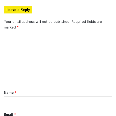
Leave a Reply
Your email address will not be published.
Required fields are
marked
*
C
o
m
m
e
n
t
*
Name
*
Email
*