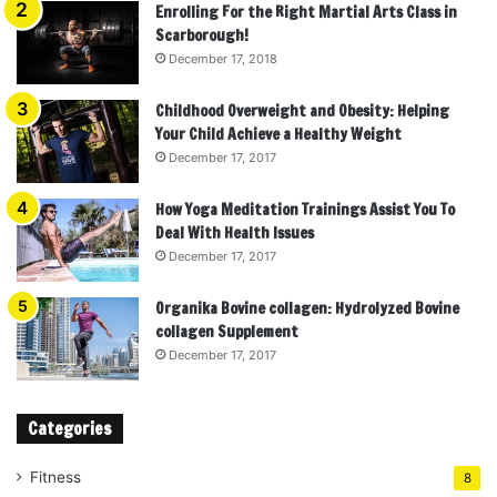
Enrolling For the Right Martial Arts Class in
Scarborough!
December 17, 2018
Childhood Overweight and Obesity: Helping
Your Child Achieve a Healthy Weight
December 17, 2017
How Yoga Meditation Trainings Assist You To
Deal With Health Issues
December 17, 2017
Organika Bovine collagen: Hydrolyzed Bovine
collagen Supplement
December 17, 2017
Categories
Fitness
8