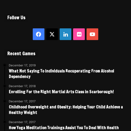
Follow Us
Facebook
X
LinkedIn
Flickr
YouTube
Recent Games
December 17, 2019
What Not Saying To Individuals Recuperating From Alcohol
Dependency
December 17, 2018
Enrolling For the Right Martial Arts Class in Scarborough!
December 17, 2017
Childhood Overweight and Obesity: Helping Your Child Achieve a
Healthy Weight
December 17, 2017
How Yoga Meditation Trainings Assist You To Deal With Health