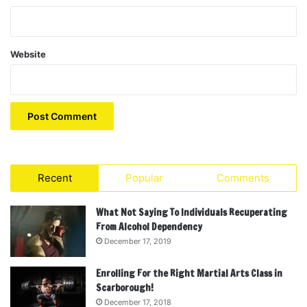
Website
Recent
Popular
Comments
What Not Saying To Individuals Recuperating
From Alcohol Dependency
December 17, 2019
Enrolling For the Right Martial Arts Class in
Scarborough!
December 17, 2018