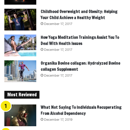
Childhood Overweight and Obesity: Helping
Your Child Achieve a Healthy Weight
December 17, 2017
How Yoga Meditation Trainings Assist You To
Deal With Health Issues
December 17, 2017
Organika Bovine collagen: Hydrolyzed Bovine
collagen Supplement
December 17, 2017
Most Reviewed
What Not Saying To Individuals Recuperating
From Alcohol Dependency
December 17, 2019