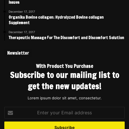
Issues
December 17, 2017
Organika Bovine collagen: Hydrolyzed Bovine collagen
Supplement
December 17, 2017
Therapeutic Massage For The Discomfort and Discomfort Solution
Newsletter
With Product You Purchase
Subscribe to our mailing list to
get the new updates!
Lorem ipsum dolor sit amet, consectetur.
Enter
your
Email
address