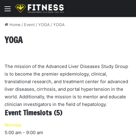
Menu
Home
/
Event
/
YOGA
/
YOGA
YOGA
The mission of the Advanced Liver Diseases Study Group
is to become the premier epidemiology, clinical,
translational research, and treatment center for advanced
liver diseases, cirrhosis, and portal hypertension in the
world. Additionally, the mission is to mentor and educate
clinician investigators in the field of hepatology.
Event Timeslots (5)
Monday
5:00 am
-
9:00 am