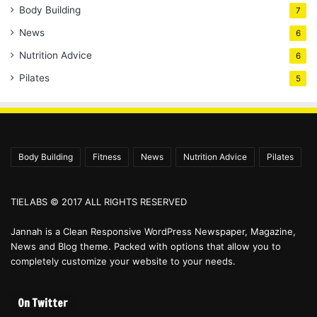
Body Building
7
News
6
Nutrition Advice
6
Pilates
5
Body Building
Fitness
News
Nutrition Advice
Pilates
TIELABS © 2017 ALL RIGHTS RESERVED
Jannah is a Clean Responsive WordPress Newspaper, Magazine,
News and Blog theme. Packed with options that allow you to
completely customize your website to your needs.
On Twitter