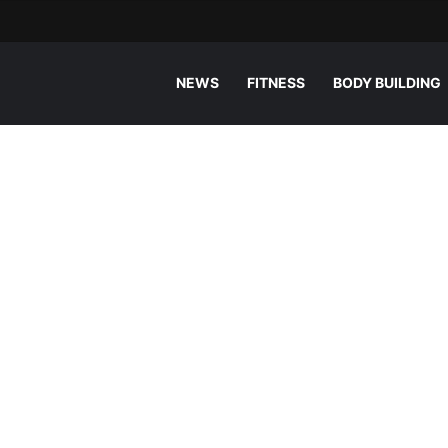
NEWS
FITNESS
BODY BUILDING