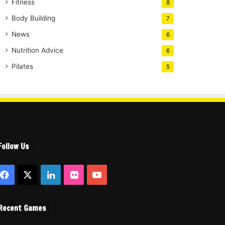
Fitness
8
Body Building
7
News
6
Nutrition Advice
6
Pilates
5
Follow Us
Facebook
X
LinkedIn
Flickr
YouTube
Recent Games