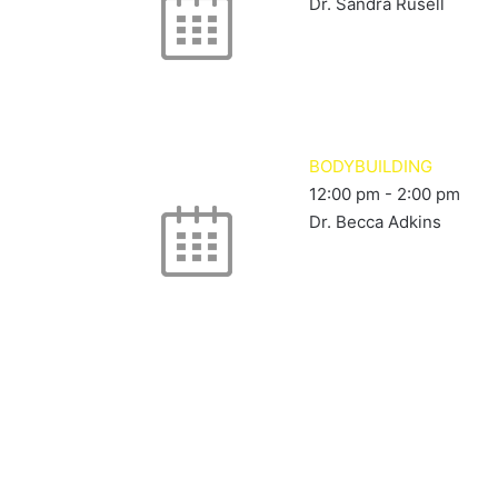
Dr. Sandra Rusell
BODYBUILDING
12:00 pm
-
2:00 pm
Dr. Becca Adkins