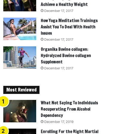
Achieve a Healthy Weight
December 17, 2017
How Yoga Meditation Trainings
Assist You To Deal With Health
Issues
December 17, 2017
Organika Bovine collagen:
Hydrolyzed Bovine collagen
Supplement
December 17, 2017
Most Reviewed
What Not Saying To Individuals
Recuperating From Alcohol
Dependency
December 17, 2019
Enrolling For the Right Martial