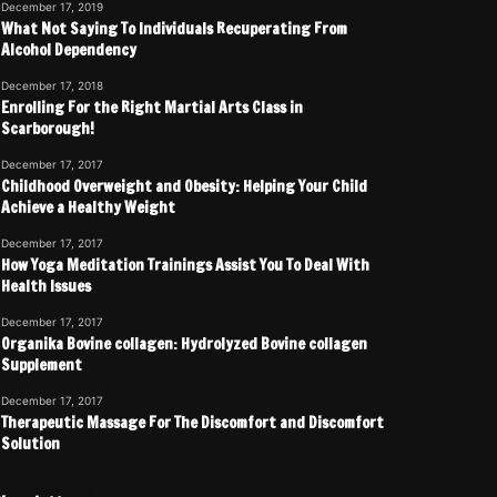
December 17, 2019
What Not Saying To Individuals Recuperating From
Alcohol Dependency
December 17, 2018
Enrolling For the Right Martial Arts Class in
Scarborough!
December 17, 2017
Childhood Overweight and Obesity: Helping Your Child
Achieve a Healthy Weight
December 17, 2017
How Yoga Meditation Trainings Assist You To Deal With
Health Issues
December 17, 2017
Organika Bovine collagen: Hydrolyzed Bovine collagen
Supplement
December 17, 2017
Therapeutic Massage For The Discomfort and Discomfort
Solution