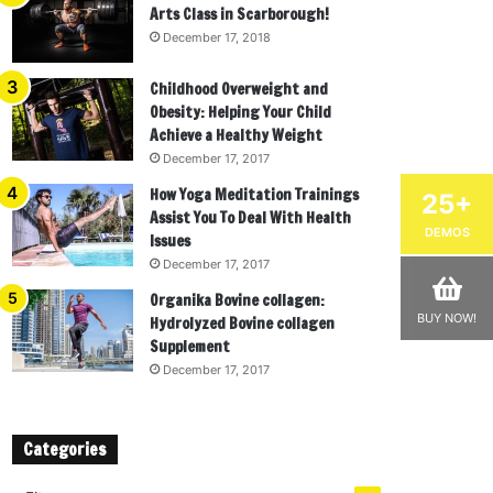
Arts Class in Scarborough!
December 17, 2018
Childhood Overweight and
Obesity: Helping Your Child
Achieve a Healthy Weight
December 17, 2017
How Yoga Meditation Trainings
25+
Assist You To Deal With Health
DEMOS
Issues
December 17, 2017
Organika Bovine collagen:
BUY NOW!
Hydrolyzed Bovine collagen
Supplement
December 17, 2017
Categories