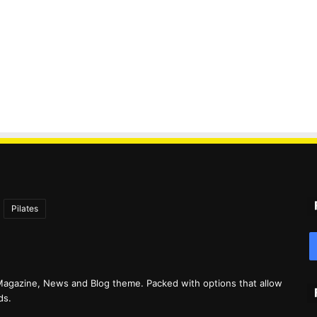
Pilates
agazine, News and Blog theme. Packed with options that allow
ds.