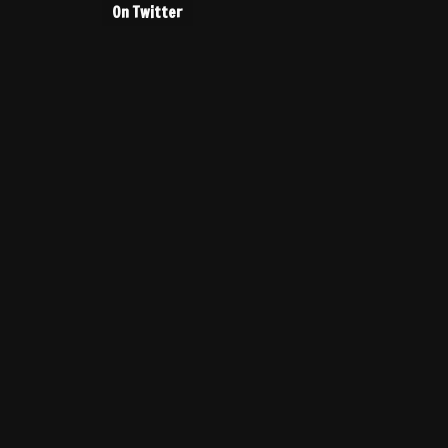
On Twitter