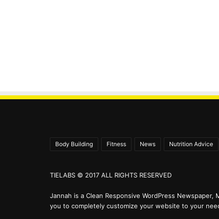
Body Building
Fitness
News
Nutrition Advice
TIELABS © 2017 ALL RIGHTS RESERVED
Jannah is a Clean Responsive WordPress Newspaper, M
you to completely customize your website to your nee