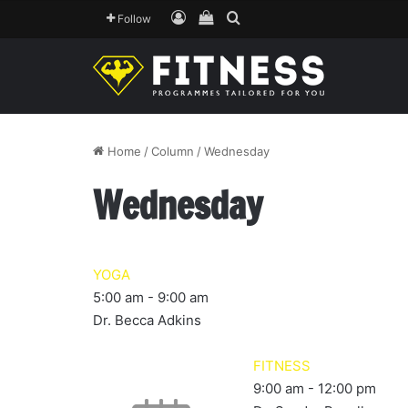
Log In
View your shopping cart
Search for
Follow
Home
/
Column
/
Wednesday
Wednesday
YOGA
5:00 am
-
9:00 am
Dr. Becca Adkins
FITNESS
9:00 am
-
12:00 pm