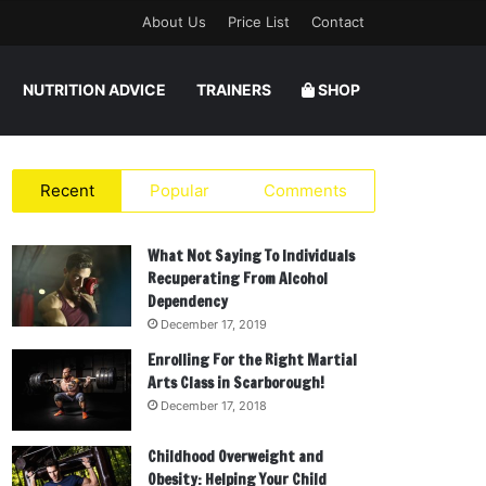
About Us
Price List
Contact
NUTRITION ADVICE
TRAINERS
SHOP
Recent
Popular
Comments
What Not Saying To Individuals
Recuperating From Alcohol
Dependency
December 17, 2019
Enrolling For the Right Martial
Arts Class in Scarborough!
December 17, 2018
Childhood Overweight and
Obesity: Helping Your Child