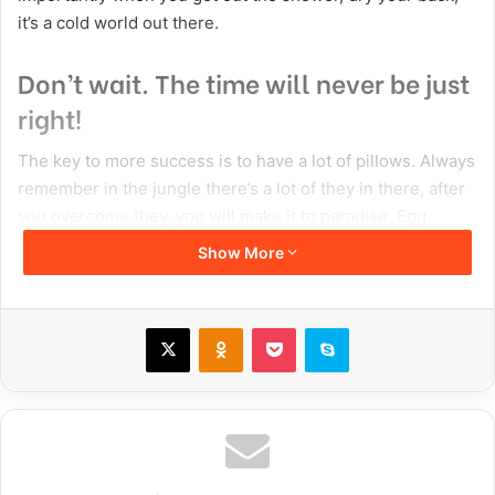
attraction
flashback
prev
Copy URL