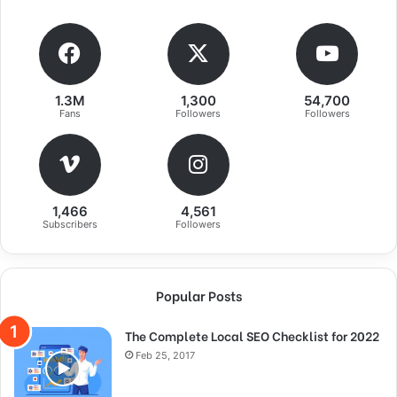
1.3M
1,300
54,700
Fans
Followers
Followers
1,466
4,561
Subscribers
Followers
Success is largely a matter of holding
Popular Posts
on after others have let go!
The Complete Local SEO Checklist for 2022
A year from now you may wish you had started today.
Feb 25, 2017
The question isn’t who is going to let me; it’s who is