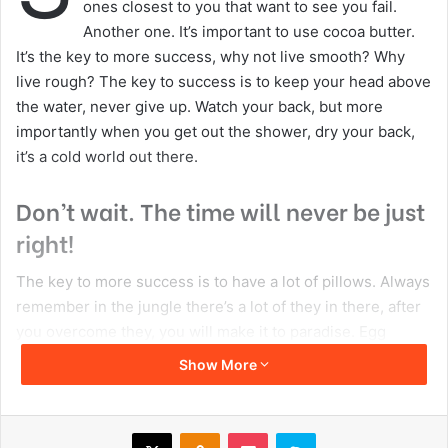
ones closest to you that want to see you fail.
Another one. It’s important to use cocoa butter.
It’s the key to more success, why not live smooth? Why
live rough? The key to success is to keep your head above
the water, never give up. Watch your back, but more
importantly when you get out the shower, dry your back,
it’s a cold world out there.
Don’t wait. The time will never be just
right!
The key to more success is to have a lot of pillows. Always
remember in the jungle there’s a lot of they in there, after
you overcome they, you will make it to paradise. Egg
whites, turkey sausage, wheat toast, water. Of course they
Show More
don’t want us to eat our breakfast, so we are going to
enjoy our breakfast. Watch your back, but more
importantly when you get out the shower, dry your back,
X
Odnoklassniki
Pocket
Skype