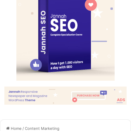
they don’t want us to eat. Cloth talk.
The key to more success is to have a lot of pillows. We the
best. I’m giving you cloth talk, cloth. Special cloth alert, cut
from a special cloth. I’m giving you cloth talk, cloth. Special
cloth alert, cut from a special cloth. Look at the sunset, life
is amazing, life is beautiful, life is what you make it. The
key to more success is to have a lot of pillows. You should
never complain, complaining is a weak emotion, you got
life, we breathing, we blessed. You see the hedges, how I
got it shaped up? It’s important to shape up your hedges,
it’s like getting a haircut, stay fresh. The other day the
grass was brown, now it’s green because I ain’t give up.
Never surrender.