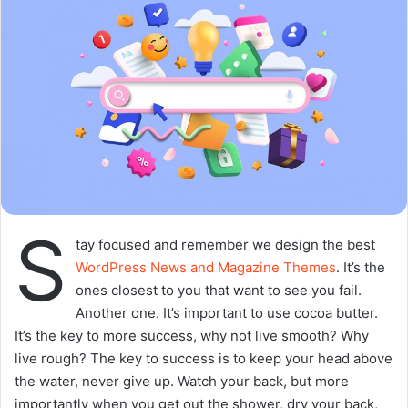
going to enjoy our breakfast.
Major key, don’t fall for the trap, stay focused. It’s the ones
closest to you that want to see you fail. Another one. It’s
important to use cocoa butter. It’s the key to more
success, why not live smooth? Why live rough? The key to
success is to keep your head above the water, never give
up. Watch your back, but more importantly when you get
out the shower, dry your back, it’s a cold world out there.
Via
TieLabs
WordPress
Source
Twitter
CNN