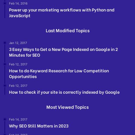
Feb 14, 2016
Power up your marketing workflows with Python and
JavaScript
Last Modified Topics
Jan 12, 2017
3 Easy Ways to Get a New Page Indexed on Google in 2
Minutes for SEO
Feb 12, 2017
How to do Keyword Research for Low Competition
Opportunities
Feb 12, 2017
How to check if your site is correctly indexed by Google
Most Viewed Topics
Feb 14, 2017
Why SEO Still Matters in 2023