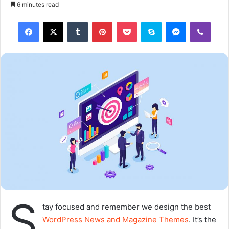
o
e
6 minutes read
l
n
Tumblr
Pinterest
Pocket
Skype
Messenger
Viber
l
d
o
a
w
n
o
e
n
m
X
a
i
l
S
tay focused and remember we design the best
WordPress News and Magazine Themes
. It’s the