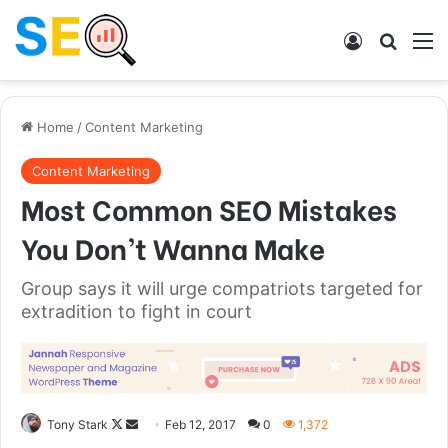
Log In
Search
M
Home
/
Content Marketing
Content Marketing
Most Common SEO Mistakes
You Don’t Wanna Make
Group says it will urge compatriots targeted for
extradition to fight in court
Tony Stark
F
S
Feb 12, 2017
0
1,372