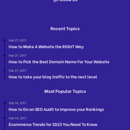
Recent Topics
Feb 27, 2017
How to Make A Website the RIGHT Way
Feb 27, 2017
How to Pick the Best Domain Name For Your Website
Feb 27, 2017
How to take your blog traffic to the next level
Most Popular Topics
Feb 14, 2017
How to Do an SEO Audit to Improve your Rankings
Feb 14, 2017
Ecommerce Trends for 2023 You Need To Know