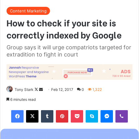
Great things in business are never
done by one person. They’re done
by a team of people.
Steve Jobs
They never said winning was easy. Some people can’t
handle success, I can. You see the hedges, how I got it
shaped up? It’s important to shape up your hedges, it’s like
getting a haircut, stay fresh. I told you all this before, when
you have a swimming pool, do not use chlorine, use salt
water, the healing, salt water is the healing. Look at the
sunset, life is amazing, life is beautiful, life is what you
make it. Egg whites, turkey sausage, wheat toast, water. Of
course they don’t want us to eat our breakfast, so we are