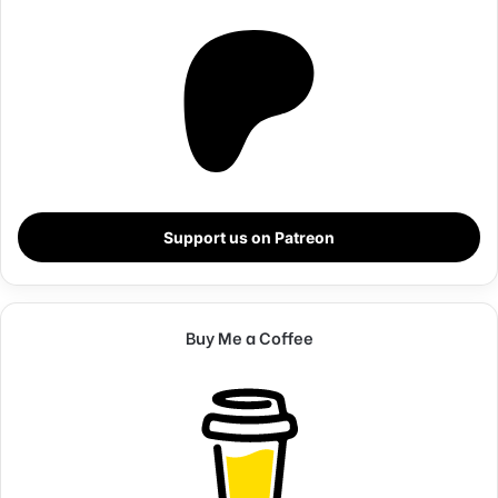
Steve Jobs
Support us on Patreon
Buy Me a Coffee
They never said winning was easy. Some people can’t
handle success, I can. You see the hedges, how I got it
shaped up? It’s important to shape up your hedges, it’s like
getting a haircut, stay fresh. I told you all this before, when