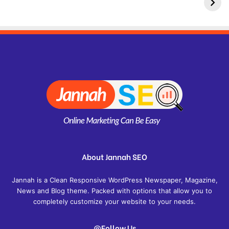
About Jannah SEO
Jannah is a Clean Responsive WordPress Newspaper, Magazine,
News and Blog theme. Packed with options that allow you to
completely customize your website to your needs.
@Follow Us